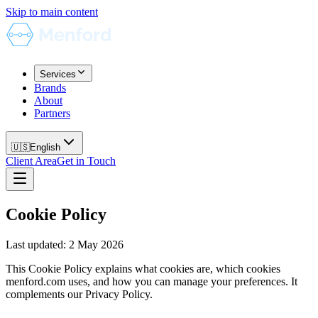
Skip to main content
Services
Brands
About
Partners
🇺🇸
English
Client Area
Get in Touch
Cookie Policy
Last updated
:
2 May 2026
This Cookie Policy explains what cookies are, which cookies
menford.com uses, and how you can manage your preferences. It
complements our Privacy Policy.