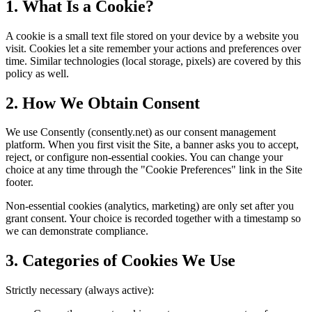
1. What Is a Cookie?
A cookie is a small text file stored on your device by a website you
visit. Cookies let a site remember your actions and preferences over
time. Similar technologies (local storage, pixels) are covered by this
policy as well.
2. How We Obtain Consent
We use Consently (consently.net) as our consent management
platform. When you first visit the Site, a banner asks you to accept,
reject, or configure non-essential cookies. You can change your
choice at any time through the "Cookie Preferences" link in the Site
footer.
Non-essential cookies (analytics, marketing) are only set after you
grant consent. Your choice is recorded together with a timestamp so
we can demonstrate compliance.
3. Categories of Cookies We Use
Strictly necessary (always active):