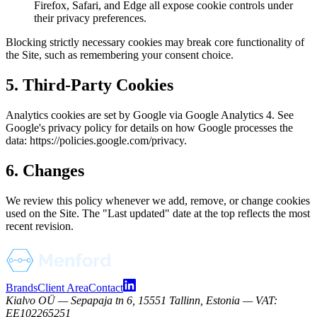
Firefox, Safari, and Edge all expose cookie controls under
their privacy preferences.
Blocking strictly necessary cookies may break core functionality of
the Site, such as remembering your consent choice.
5. Third-Party Cookies
Analytics cookies are set by Google via Google Analytics 4. See
Google's privacy policy for details on how Google processes the
data: https://policies.google.com/privacy.
6. Changes
We review this policy whenever we add, remove, or change cookies
used on the Site. The "Last updated" date at the top reflects the most
recent revision.
Brands
Client Area
Contact
Kialvo OÜ — Sepapaja tn 6, 15551 Tallinn, Estonia — VAT:
EE102265251