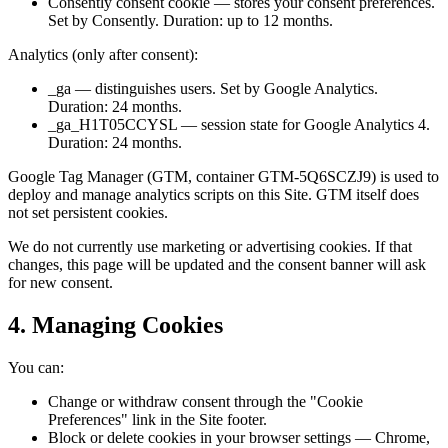
Consently consent cookie — stores your consent preferences.
Set by Consently. Duration: up to 12 months.
Analytics (only after consent):
_ga — distinguishes users. Set by Google Analytics.
Duration: 24 months.
_ga_H1T05CCYSL — session state for Google Analytics 4.
Duration: 24 months.
Google Tag Manager (GTM, container GTM-5Q6SCZJ9) is used to
deploy and manage analytics scripts on this Site. GTM itself does
not set persistent cookies.
We do not currently use marketing or advertising cookies. If that
changes, this page will be updated and the consent banner will ask
for new consent.
4. Managing Cookies
You can:
Change or withdraw consent through the "Cookie
Preferences" link in the Site footer.
Block or delete cookies in your browser settings — Chrome,